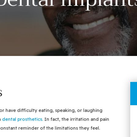
s
 have difficulty eating, speaking, or laughing
n
dental prosthetics.
In fact, the irritation and pain
nstant reminder of the limitations they feel.