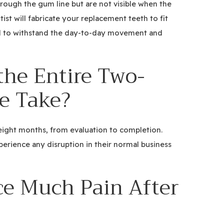
rough the gum line but are not visible when the
st will fabricate your replacement teeth to fit
ed to withstand the day-to-day movement and
the Entire Two-
e Take?
 eight months, from evaluation to completion.
perience any disruption in their normal business
ce Much Pain After