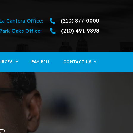
La Cantera Office:
(210) 877-0000
Park Oaks Office:
(210) 491-9898
URCES
PAY BILL
CONTACT US
s