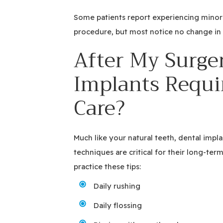
Some patients report experiencing minor
procedure, but most notice no change in t
After My Surger
Implants Requi
Care?
Much like your natural teeth, dental impl
techniques are critical for their long-ter
practice these tips:
Daily rushing
Daily flossing