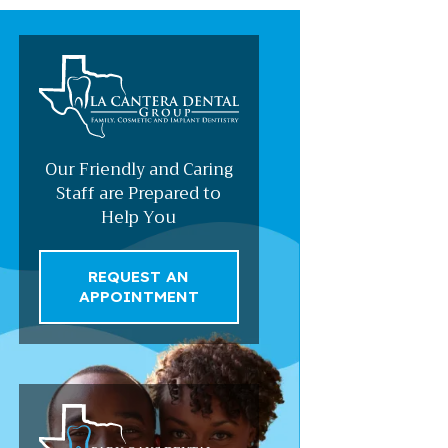
Our Friendly and Caring
Staff are Prepared to
Help You
REQUEST AN
APPOINTMENT