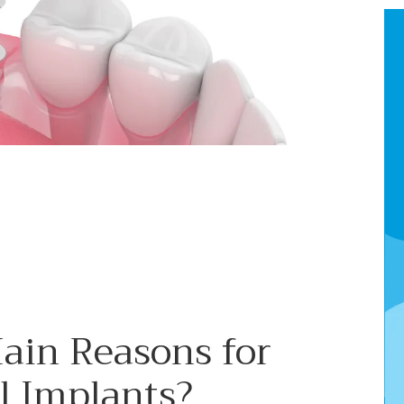
ain Reasons for
l Implants?