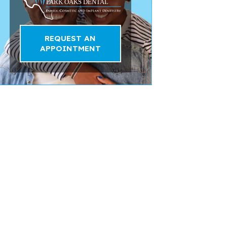
REQUEST AN
APPOINTMENT