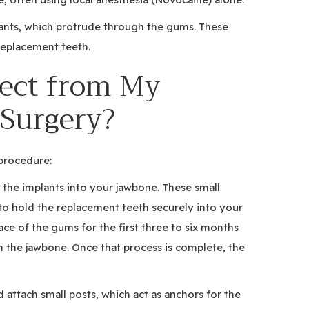
lants, which protrude through the gums. These
 replacement teeth.
ect from My
 Surgery?
procedure:
e the implants into your jawbone. These small
o hold the replacement teeth securely into your
ce of the gums for the first three to six months
h the jawbone. Once that process is complete, the
 attach small posts, which act as anchors for the