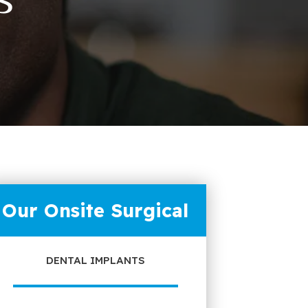
Our Onsite Surgical
DENTAL IMPLANTS