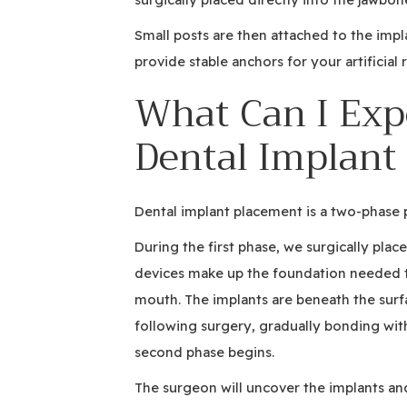
Small posts are then attached to the imp
provide stable anchors for your artificial
What Can I Exp
Dental Implant
Dental implant placement is a two-phase 
During the first phase, we surgically plac
devices make up the foundation needed t
mouth. The implants are beneath the surfa
following surgery, gradually bonding wit
second phase begins.
The surgeon will uncover the implants and