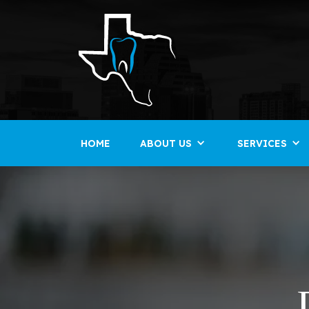
HOME
ABOUT US
SERVICES