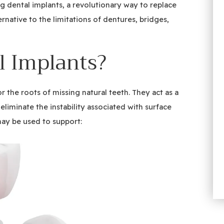
g dental implants, a revolutionary way to replace
ernative to the limitations of dentures, bridges,
l Implants?
for the roots of missing natural teeth. They act as a
liminate the instability associated with surface
may be used to support: