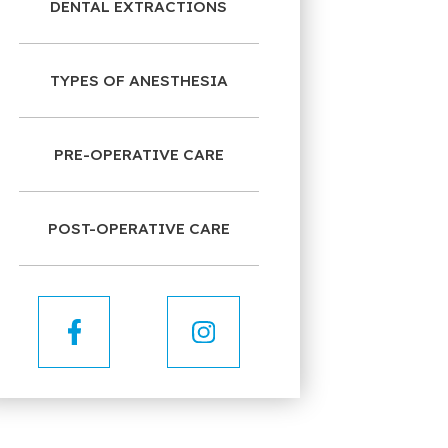
DENTAL EXTRACTIONS
TYPES OF ANESTHESIA
PRE-OPERATIVE CARE
POST-OPERATIVE CARE