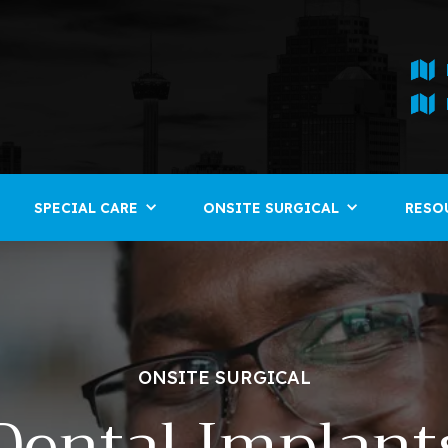
SPECIAL CARE
ONSITE SURGICAL
RESO
ONSITE SURGICAL
Dental Implant