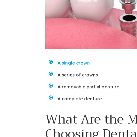
A single crown
A series of crowns
A removable partial denture
A complete denture
What Are the M
Choosing Denta