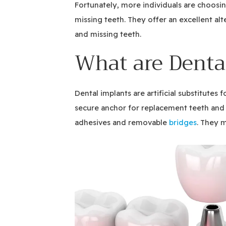
Fortunately, more individuals are choosin
missing teeth. They offer an excellent alt
and missing teeth.
What are Denta
Dental implants are artificial substitutes 
secure anchor for replacement teeth and e
adhesives and removable
bridges
. They 