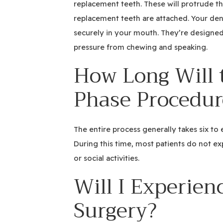
replacement teeth. These will protrude th
replacement teeth are attached. Your denti
securely in your mouth. They’re design
pressure from chewing and speaking.
How Long Will 
Phase Procedur
The entire process generally takes six to
During this time, most patients do not ex
or social activities.
Will I Experien
Surgery?