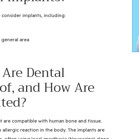
 consider implants, including:
 general area
 Are Dental
of, and How Are
ted?
at are compatible with human bone and tissue.
n allergic reaction in the body. The implants are
e, often using local anesthesia (Novocaine) alone.