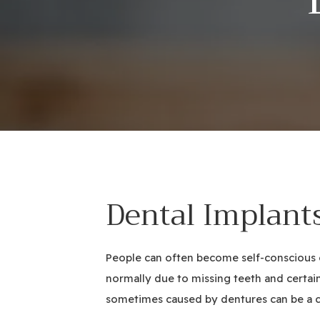
Dental Implant
People can often become self-conscious or
normally due to missing teeth and certai
sometimes caused by dentures can be a co