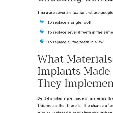
There are several situations where people
To replace a single tooth
To replace several teeth in the same
To replace all the teeth in a jaw
What Materials
Implants Made 
They Implemen
Dental implants are made of materials th
This means that there is little chance of a
surgically placed directly into the jawbon