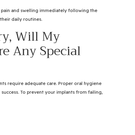
 pain and swelling immediately following the
heir daily routines.
y, Will My
re Any Special
ants require adequate care. Proper oral hygiene
m success. To prevent your implants from failing,