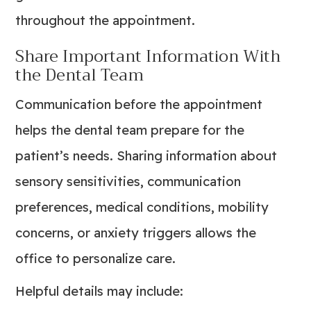
throughout the appointment.
Share Important Information With
the Dental Team
Communication before the appointment
helps the dental team prepare for the
patient’s needs. Sharing information about
sensory sensitivities, communication
preferences, medical conditions, mobility
concerns, or anxiety triggers allows the
office to personalize care.
Helpful details may include: