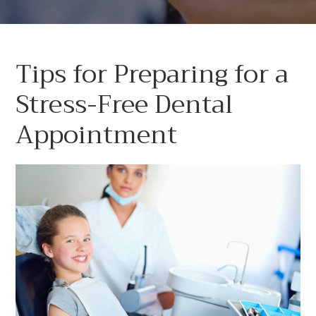
Tips for Preparing for a
Stress-Free Dental
Appointment