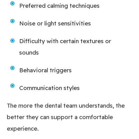
Preferred calming techniques
Noise or light sensitivities
Difficulty with certain textures or
sounds
Behavioral triggers
Communication styles
The more the dental team understands, the
better they can support a comfortable
experience.