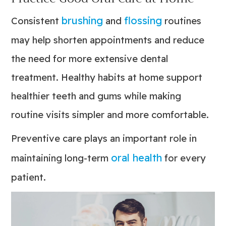
brushing
flossing
Consistent
and
routines
may help shorten appointments and reduce
the need for more extensive dental
treatment. Healthy habits at home support
healthier teeth and gums while making
routine visits simpler and more comfortable.
Preventive care plays an important role in
oral health
maintaining long-term
for every
patient.