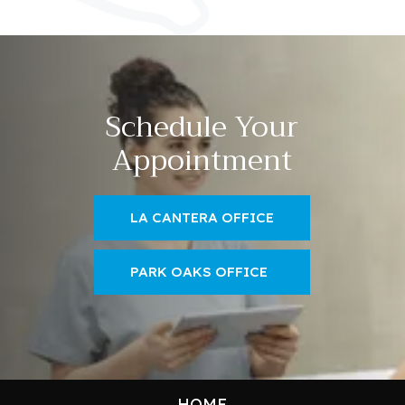
Schedule Your
Appointment
LA CANTERA OFFICE
PARK OAKS OFFICE
HOME