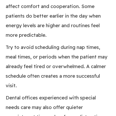
affect comfort and cooperation. Some
patients do better earlier in the day when
energy levels are higher and routines feel
more predictable.
Try to avoid scheduling during nap times,
meal times, or periods when the patient may
already feel tired or overwhelmed. A calmer
schedule often creates a more successful
visit.
Dental offices experienced with special
needs care may also offer quieter