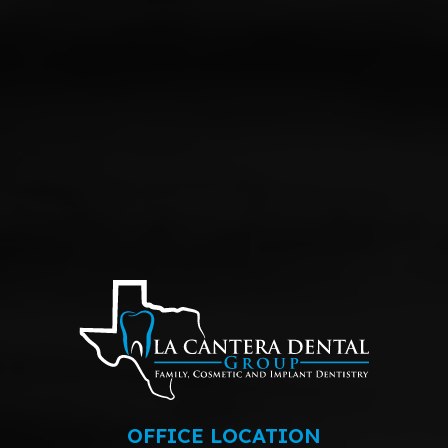
OFFICE LOCATION