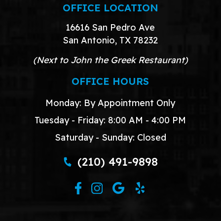
OFFICE LOCATION
16616 San Pedro Ave
San Antonio, TX 78232
(Next to John the Greek Restaurant)
OFFICE HOURS
Monday: By Appointment Only
Tuesday - Friday: 8:00 AM - 4:00 PM
Saturday - Sunday: Closed
(210) 491-9898