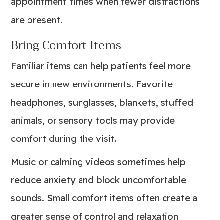
appointment times when fewer distractions
are present.
Bring Comfort Items
Familiar items can help patients feel more
secure in new environments. Favorite
headphones, sunglasses, blankets, stuffed
animals, or sensory tools may provide
comfort during the visit.
Music or calming videos sometimes help
reduce anxiety and block uncomfortable
sounds. Small comfort items often create a
greater sense of control and relaxation