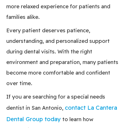
more relaxed experience for patients and
families alike.
Every patient deserves patience,
understanding, and personalized support
during dental visits. With the right
environment and preparation, many patients
become more comfortable and confident
over time.
If you are searching for a special needs
contact La Cantera
dentist in San Antonio,
Dental Group today
to learn how