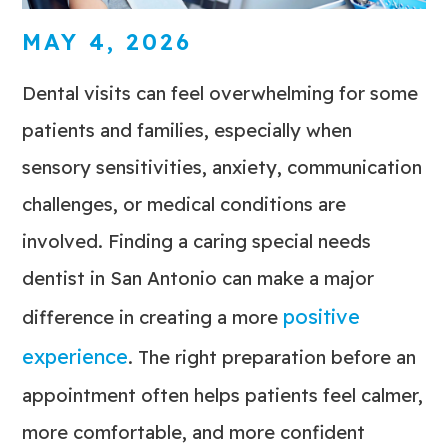
MAY 4, 2026
Dental visits can feel overwhelming for some
patients and families, especially when
sensory sensitivities, anxiety, communication
challenges, or medical conditions are
involved. Finding a caring special needs
dentist in San Antonio can make a major
positive
difference in creating a more
experience
. The right preparation before an
appointment often helps patients feel calmer,
more comfortable, and more confident