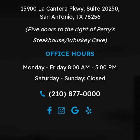
15900 La Cantera Pkwy, Suite 20250,
San Antonio, TX 78256
(Five doors to the right of Perry's
Steakhouse/Whiskey Cake)
OFFICE HOURS
Monday - Friday 8:00 AM - 5:00 PM
Saturday - Sunday: Closed
(210) 877-0000