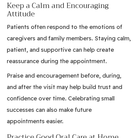
Keep a Calm and Encouraging
Attitude
Patients often respond to the emotions of
caregivers and family members. Staying calm,
patient, and supportive can help create
reassurance during the appointment.
Praise and encouragement before, during,
and after the visit may help build trust and
confidence over time. Celebrating small
successes can also make future
appointments easier.
Practice Good Oral Care at Home