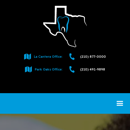
La Cantera Office:
(210) 877-0000
Park Oaks Office:
(210) 491-9898