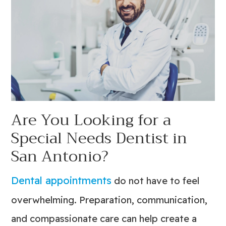
Are You Looking for a
Special Needs Dentist in
San Antonio?
Dental appointments
do not have to feel
overwhelming. Preparation, communication,
and compassionate care can help create a