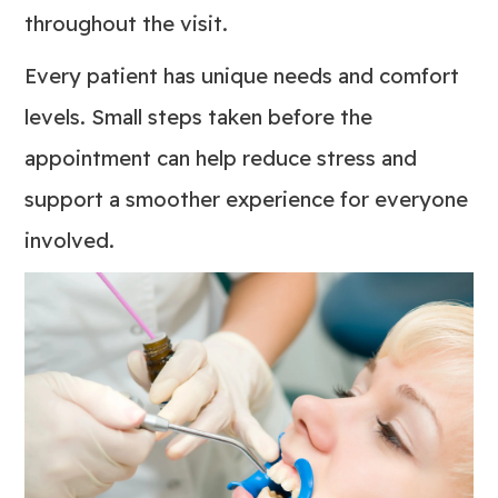
throughout the visit.
Every patient has unique needs and comfort
levels. Small steps taken before the
appointment can help reduce stress and
support a smoother experience for everyone
involved.