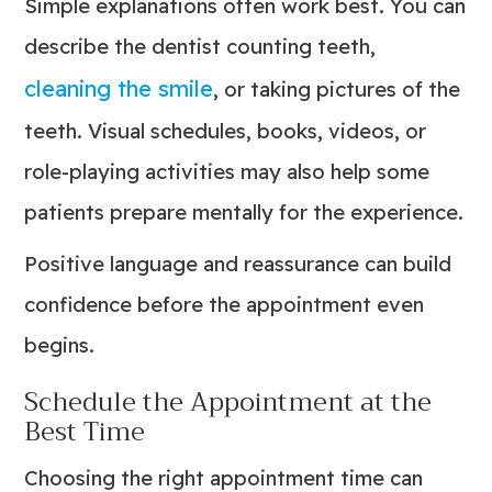
Simple explanations often work best. You can
describe the dentist counting teeth,
cleaning the smile
, or taking pictures of the
teeth. Visual schedules, books, videos, or
role-playing activities may also help some
patients prepare mentally for the experience.
Positive language and reassurance can build
confidence before the appointment even
begins.
Schedule the Appointment at the
Best Time
Choosing the right appointment time can