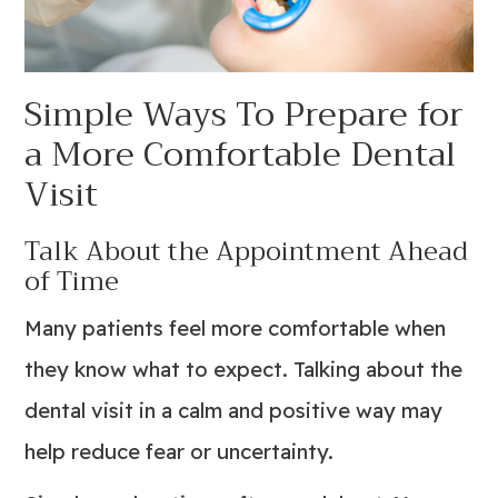
Simple Ways To Prepare for
a More Comfortable Dental
Visit
Talk About the Appointment Ahead
of Time
Many patients feel more comfortable when
they know what to expect. Talking about the
dental visit in a calm and positive way may
help reduce fear or uncertainty.