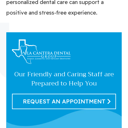
personalized dental care can support a
positive and stress-free experience.
Our Friendly and Caring Staff are
Prepared to Help You
REQUEST AN APPOINTMENT