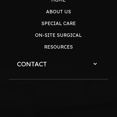
ABOUT US
SPECIAL CARE
ON-SITE SURGICAL
RESOURCES
CONTACT